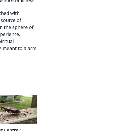
ence of illness.
ched with
 source of
in the sphere of
xperience.
iritual
re meant to alarm
t Control: