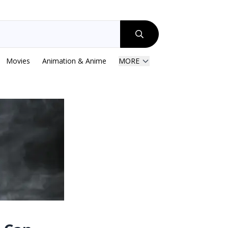
Movies
Animation & Anime
MORE