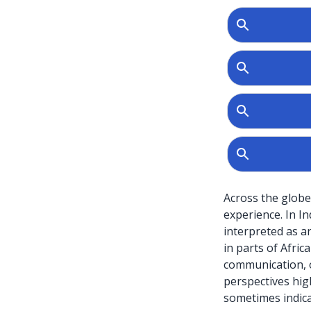
Across the globe
experience. In I
interpreted as anc
in parts of Afric
communication, o
perspectives high
sometimes indicat