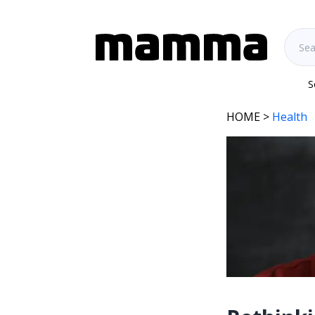
S
HOME
>
Health