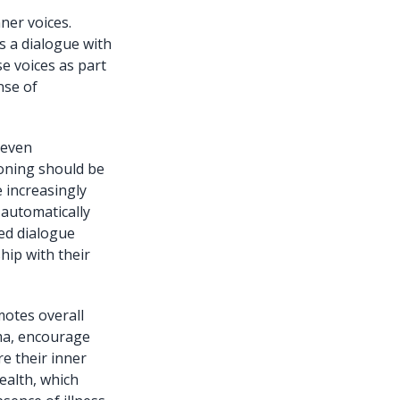
ner voices.
s a dialogue with
e voices as part
nse of
 even
ioning should be
 increasingly
 automatically
ded dialogue
ship with their
motes overall
gma, encourage
e their inner
ealth, which