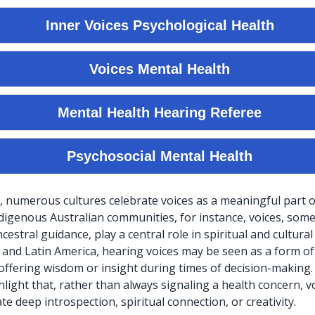
, numerous cultures celebrate voices as a meaningful part
ndigenous Australian communities, for instance, voices, som
estral guidance, play a central role in spiritual and cultural r
a and Latin America, hearing voices may be seen as a form of
ffering wisdom or insight during times of decision-making
light that, rather than always signaling a health concern, v
e deep introspection, spiritual connection, or creativity.