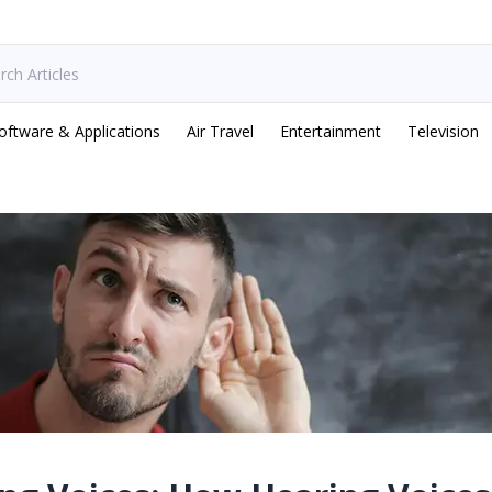
oftware & Applications
Air Travel
Entertainment
Television