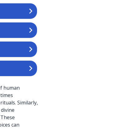
 of human
etimes
ituals. Similarly,
 divine
. These
oices can