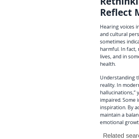
Rethinki
Reflect 
Hearing voices i
and cultural per
sometimes indica
harmful. In fact
lives, and in som
health.
Understanding th
reality. In mode
hallucinations,”
impaired. Some i
inspiration. By 
maintain a balan
emotional growt