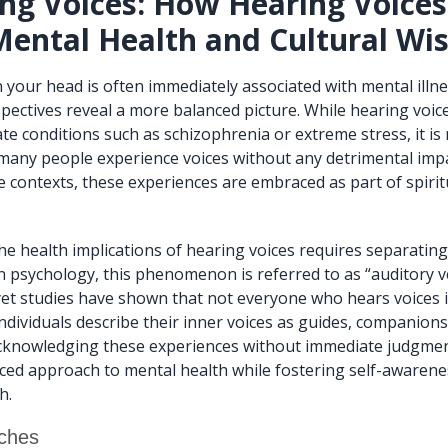
ng Voices: How Hearing Voice
Mental Health and Cultural W
n your head is often immediately associated with mental illn
spectives reveal a more balanced picture. While hearing voic
te conditions such as schizophrenia or extreme stress, it is 
, many people experience voices without any detrimental impa
e contexts, these experiences are embraced as part of spirit
e health implications of hearing voices requires separatin
rn psychology, this phenomenon is referred to as “auditory v
 yet studies have shown that not everyone who hears voices i
ndividuals describe their inner voices as guides, companions
acknowledging these experiences without immediate judgmen
ced approach to mental health while fostering self-awaren
h.