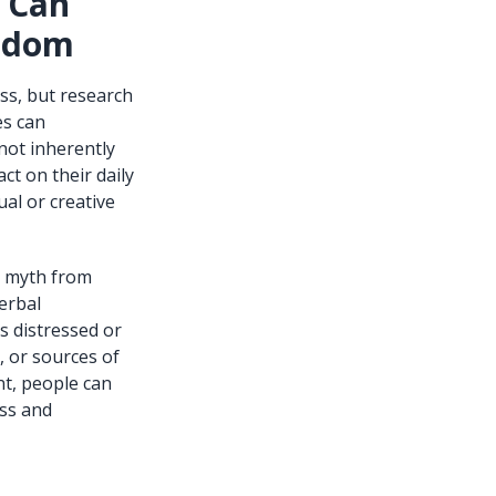
s Can
isdom
ess, but research
es can
not inherently
ct on their daily
ual or creative
g myth from
erbal
s distressed or
, or sources of
t, people can
ess and