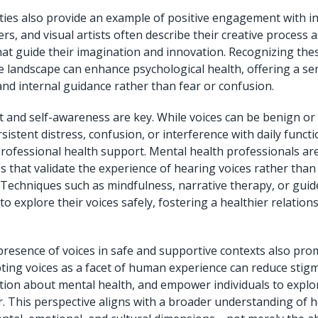
ties also provide an example of positive engagement with in
s, and visual artists often describe their creative process a
that guide their imagination and innovation. Recognizing thes
ve landscape can enhance psychological health, offering a se
d internal guidance rather than fear or confusion.
 and self-awareness are key. While voices can be benign or
istent distress, confusion, or interference with daily funct
rofessional health support. Mental health professionals are
 that validate the experience of hearing voices rather than
. Techniques such as mindfulness, narrative therapy, or gui
 to explore their voices safely, fostering a healthier relation
presence of voices in safe and supportive contexts also pro
pting voices as a facet of human experience can reduce sti
ion about mental health, and empower individuals to explor
ar. This perspective aligns with a broader understanding of h