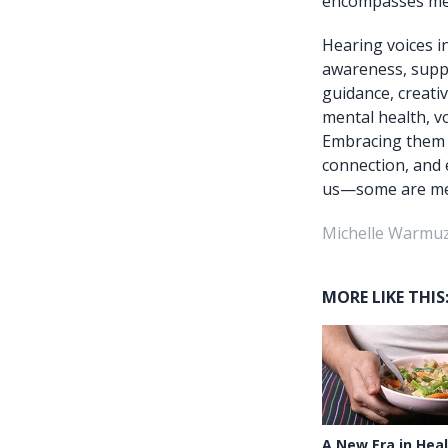
encompasses ment
Hearing voices i
awareness, suppo
guidance, creativ
mental health, v
Embracing them t
connection, and 
us—some are mean
Michelle Warmuz
MORE LIKE THIS
A New Era in Heal