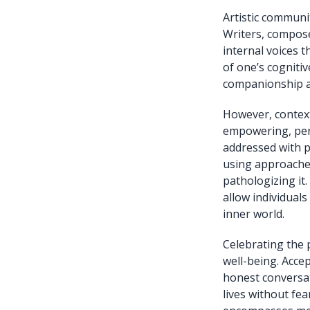
Artistic communi
Writers, composer
internal voices 
of one’s cogniti
companionship an
However, context
empowering, pers
addressed with p
using approaches
pathologizing it
allow individuals
inner world.
Celebrating the 
well-being. Acce
honest conversat
lives without fe