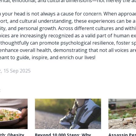
al, emotional, and cultural dimensions—not merely the abs
n your head is not always a cause for concern. When approa
rt, and cultural understanding, these experiences can be a
ity, and personal growth. Across different cultures and with
oices are increasingly recognized as a valid part of human e
houghtfully can promote psychological resilience, foster sp
enhance overall health, demonstrating that not all voices a
t to guide, inspire, and enrich our lives!
, 15 Sep 2025
:
th: Obesity
Beyond 10,000 Steps: Why
Assassin Pes