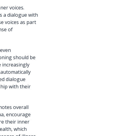
ner voices.
s a dialogue with
e voices as part
nse of
 even
ioning should be
 increasingly
 automatically
ded dialogue
ship with their
motes overall
gma, encourage
e their inner
ealth, which