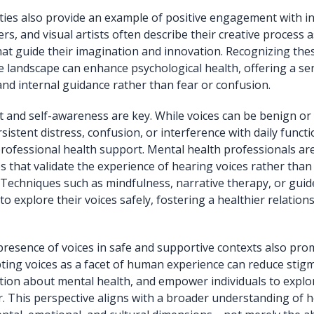
ties also provide an example of positive engagement with in
s, and visual artists often describe their creative process a
that guide their imagination and innovation. Recognizing thes
ve landscape can enhance psychological health, offering a se
d internal guidance rather than fear or confusion.
 and self-awareness are key. While voices can be benign or
istent distress, confusion, or interference with daily funct
rofessional health support. Mental health professionals are
 that validate the experience of hearing voices rather than
. Techniques such as mindfulness, narrative therapy, or gui
 to explore their voices safely, fostering a healthier relation
presence of voices in safe and supportive contexts also pro
pting voices as a facet of human experience can reduce sti
ion about mental health, and empower individuals to explor
ar. This perspective aligns with a broader understanding of h