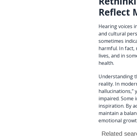
Rethinki
Reflect 
Hearing voices i
and cultural per
sometimes indica
harmful. In fact
lives, and in som
health.
Understanding th
reality. In mode
hallucinations,”
impaired. Some i
inspiration. By 
maintain a balan
emotional growt