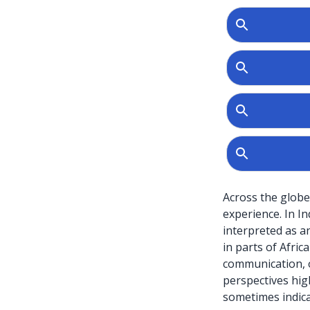
Across the globe
experience. In I
interpreted as anc
in parts of Afric
communication, o
perspectives high
sometimes indicat