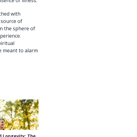
ence of illness.
ched with
 source of
in the sphere of
xperience.
iritual
re meant to alarm
d Longevity: The