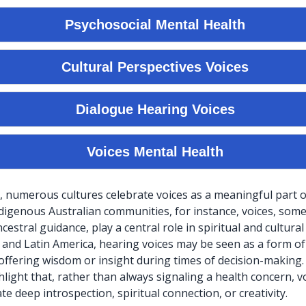
, numerous cultures celebrate voices as a meaningful part
ndigenous Australian communities, for instance, voices, som
estral guidance, play a central role in spiritual and cultural r
a and Latin America, hearing voices may be seen as a form of
ffering wisdom or insight during times of decision-making
light that, rather than always signaling a health concern, v
e deep introspection, spiritual connection, or creativity.