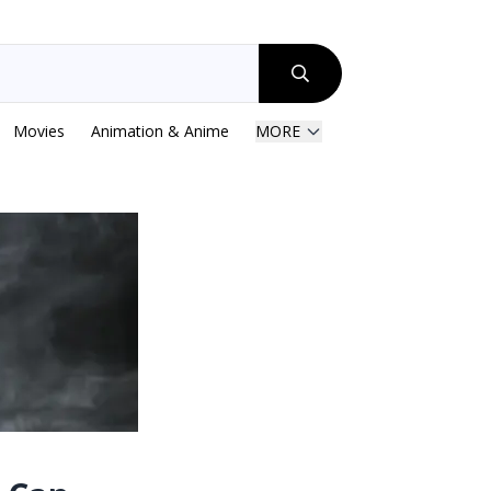
Movies
Animation & Anime
MORE