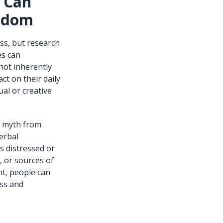
s Can
isdom
ess, but research
es can
not inherently
ct on their daily
ual or creative
g myth from
erbal
s distressed or
, or sources of
t, people can
ess and