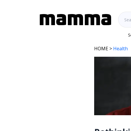
S
HOME
>
Health