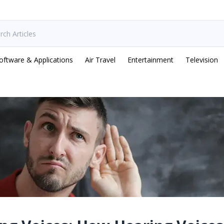
oftware & Applications
Air Travel
Entertainment
Television