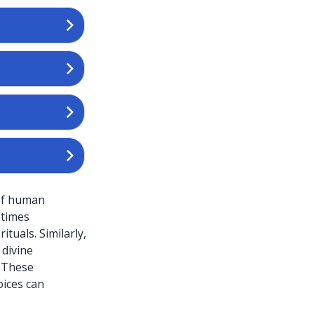
 of human
etimes
ituals. Similarly,
 divine
. These
oices can