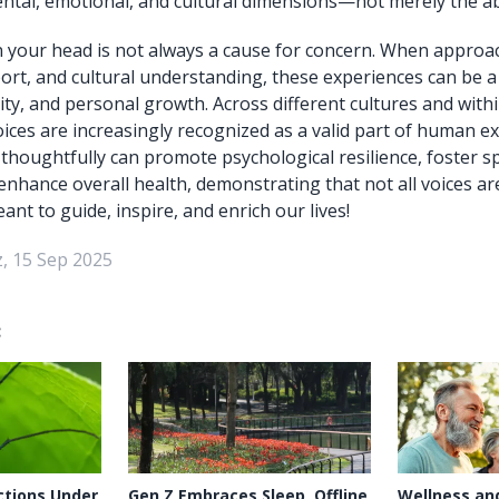
al, emotional, and cultural dimensions—not merely the abs
n your head is not always a cause for concern. When approa
rt, and cultural understanding, these experiences can be a
ity, and personal growth. Across different cultures and with
oices are increasingly recognized as a valid part of human e
houghtfully can promote psychological resilience, foster sp
enhance overall health, demonstrating that not all voices a
t to guide, inspire, and enrich our lives!
, 15 Sep 2025
:
ctions Under
Gen Z Embraces Sleep, Offline
Wellness an