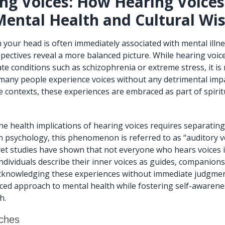
ng Voices: How Hearing Voice
Mental Health and Cultural W
n your head is often immediately associated with mental illn
spectives reveal a more balanced picture. While hearing voic
te conditions such as schizophrenia or extreme stress, it is 
, many people experience voices without any detrimental impa
e contexts, these experiences are embraced as part of spirit
e health implications of hearing voices requires separatin
rn psychology, this phenomenon is referred to as “auditory v
 yet studies have shown that not everyone who hears voices i
ndividuals describe their inner voices as guides, companions
acknowledging these experiences without immediate judgmen
ced approach to mental health while fostering self-awaren
h.