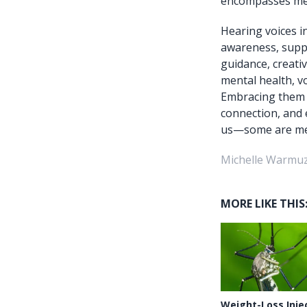
encompasses ment
Hearing voices i
awareness, suppo
guidance, creativ
mental health, v
Embracing them t
connection, and 
us—some are mean
Michelle Warmuz
MORE LIKE THIS
Weight-Loss Inje