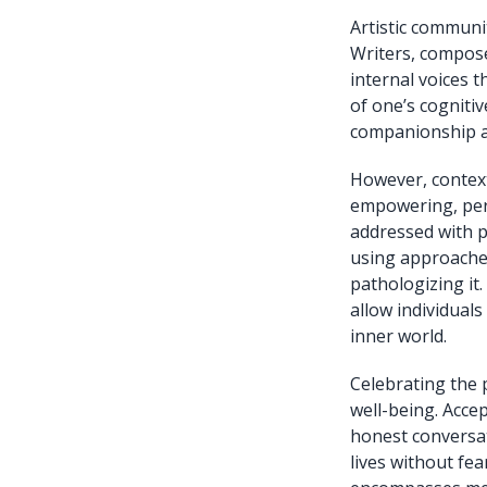
Artistic communi
Writers, composer
internal voices 
of one’s cogniti
companionship an
However, context
empowering, pers
addressed with p
using approaches
pathologizing it
allow individuals
inner world.
Celebrating the 
well-being. Acce
honest conversat
lives without fe