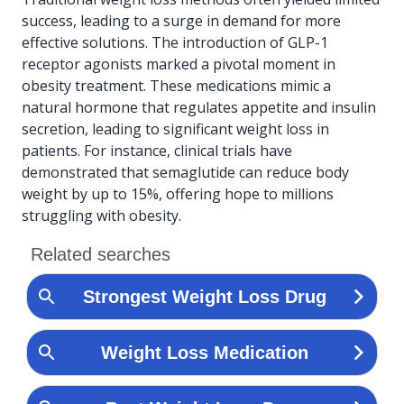
success, leading to a surge in demand for more
effective solutions. The introduction of GLP-1
receptor agonists marked a pivotal moment in
obesity treatment. These medications mimic a
natural hormone that regulates appetite and insulin
secretion, leading to significant weight loss in
patients. For instance, clinical trials have
demonstrated that semaglutide can reduce body
weight by up to 15%, offering hope to millions
struggling with obesity.