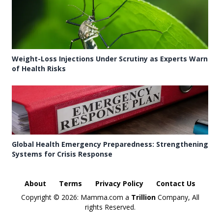
Weight-Loss Injections Under Scrutiny as Experts Warn
of Health Risks
Global Health Emergency Preparedness: Strengthening
Systems for Crisis Response
About
Terms
Privacy Policy
Contact Us
Copyright ©
2026: Mamma.com a
Trillion
Company, All
rights Reserved.