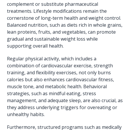
complement or substitute pharmaceutical
treatments. Lifestyle modifications remain the
cornerstone of long-term health and weight control.
Balanced nutrition, such as diets rich in whole grains,
lean proteins, fruits, and vegetables, can promote
gradual and sustainable weight loss while
supporting overall health.
Regular physical activity, which includes a
combination of cardiovascular exercise, strength
training, and flexibility exercises, not only burns
calories but also enhances cardiovascular fitness,
muscle tone, and metabolic health. Behavioral
strategies, such as mindful eating, stress
management, and adequate sleep, are also crucial, as
they address underlying triggers for overeating or
unhealthy habits.
Furthermore, structured programs such as medically