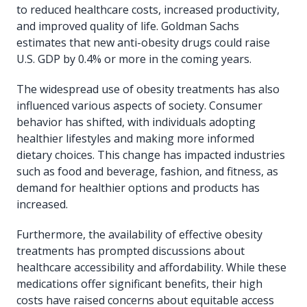
to reduced healthcare costs, increased productivity,
and improved quality of life. Goldman Sachs
estimates that new anti-obesity drugs could raise
U.S. GDP by 0.4% or more in the coming years.
The widespread use of obesity treatments has also
influenced various aspects of society. Consumer
behavior has shifted, with individuals adopting
healthier lifestyles and making more informed
dietary choices. This change has impacted industries
such as food and beverage, fashion, and fitness, as
demand for healthier options and products has
increased.
Furthermore, the availability of effective obesity
treatments has prompted discussions about
healthcare accessibility and affordability. While these
medications offer significant benefits, their high
costs have raised concerns about equitable access