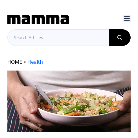
HOME
>
Health