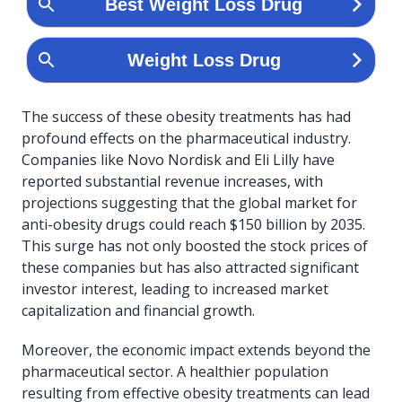
The success of these obesity treatments has had
profound effects on the pharmaceutical industry.
Companies like Novo Nordisk and Eli Lilly have
reported substantial revenue increases, with
projections suggesting that the global market for
anti-obesity drugs could reach $150 billion by 2035.
This surge has not only boosted the stock prices of
these companies but has also attracted significant
investor interest, leading to increased market
capitalization and financial growth.
Moreover, the economic impact extends beyond the
pharmaceutical sector. A healthier population
resulting from effective obesity treatments can lead