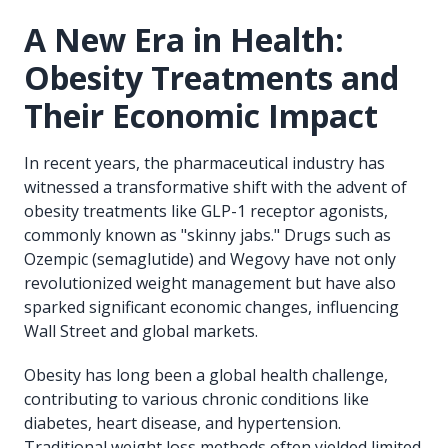
A New Era in Health:
Obesity Treatments and
Their Economic Impact
In recent years, the pharmaceutical industry has
witnessed a transformative shift with the advent of
obesity treatments like GLP-1 receptor agonists,
commonly known as "skinny jabs." Drugs such as
Ozempic (semaglutide) and Wegovy have not only
revolutionized weight management but have also
sparked significant economic changes, influencing
Wall Street and global markets.
Obesity has long been a global health challenge,
contributing to various chronic conditions like
diabetes, heart disease, and hypertension.
Traditional weight loss methods often yielded limited