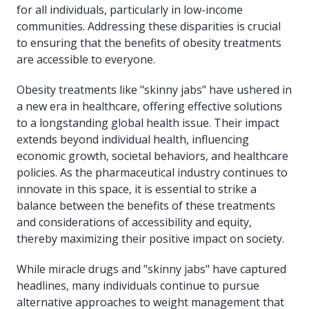
for all individuals, particularly in low-income
communities. Addressing these disparities is crucial
to ensuring that the benefits of obesity treatments
are accessible to everyone.
Obesity treatments like "skinny jabs" have ushered in
a new era in healthcare, offering effective solutions
to a longstanding global health issue. Their impact
extends beyond individual health, influencing
economic growth, societal behaviors, and healthcare
policies. As the pharmaceutical industry continues to
innovate in this space, it is essential to strike a
balance between the benefits of these treatments
and considerations of accessibility and equity,
thereby maximizing their positive impact on society.
While miracle drugs and "skinny jabs" have captured
headlines, many individuals continue to pursue
alternative approaches to weight management that