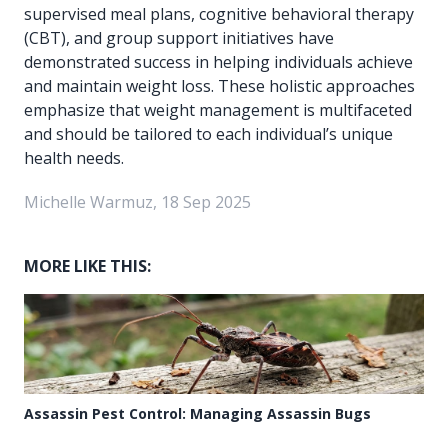
supervised meal plans, cognitive behavioral therapy
(CBT), and group support initiatives have
demonstrated success in helping individuals achieve
and maintain weight loss. These holistic approaches
emphasize that weight management is multifaceted
and should be tailored to each individual’s unique
health needs.
Michelle Warmuz, 18 Sep 2025
MORE LIKE THIS:
Assassin Pest Control: Managing Assassin Bugs